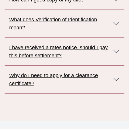
What does Verification of Identification
mean?
I have received a rates notice, should I pay
this before settlement?
Why do I need to apply for a clearance
certificate?