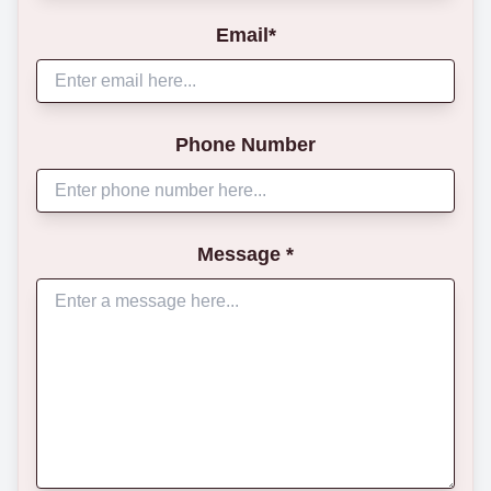
Email*
Phone Number
Message *