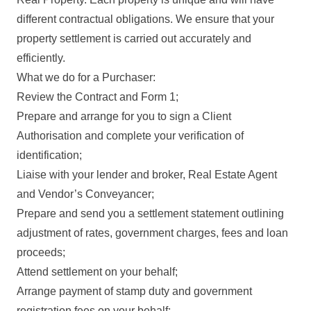
different contractual obligations. We ensure that your
property settlement is carried out accurately and
efficiently.
What we do for a Purchaser:
Review the Contract and Form 1;
Prepare and arrange for you to sign a Client
Authorisation and complete your verification of
identification;
Liaise with your lender and broker, Real Estate Agent
and Vendor’s Conveyancer;
Prepare and send you a settlement statement outlining
adjustment of rates, government charges, fees and loan
proceeds;
Attend settlement on your behalf;
Arrange payment of stamp duty and government
registration fees on your behalf;