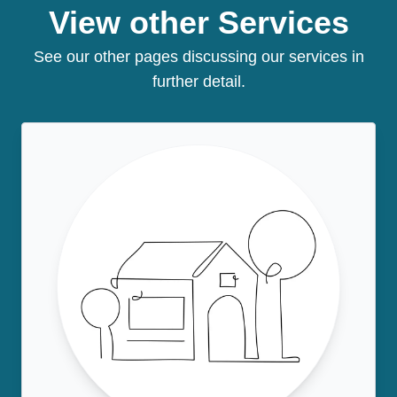
View other Services
See our other pages discussing our services in
further detail.