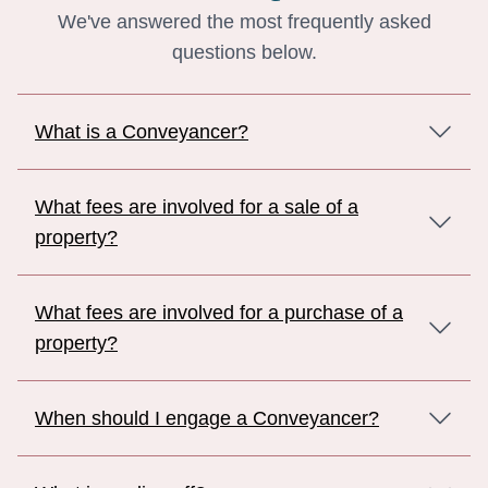
We've answered the most frequently asked
questions below.
What is a Conveyancer?
What fees are involved for a sale of a
property?
What fees are involved for a purchase of a
property?
When should I engage a Conveyancer?