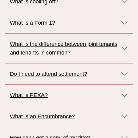
What is cooling off?
What is a Form 1?
What is the difference between joint tenants
and tenants in common?
Do I need to attend settlement?
What is PEXA?
What is an Encumbrance?
How can I get a copy of my title?