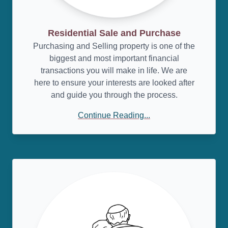
Residential Sale and Purchase
Purchasing and Selling property is one of the
biggest and most important financial
transactions you will make in life. We are
here to ensure your interests are looked after
and guide you through the process.
Continue Reading...