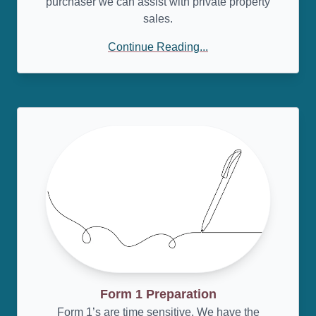
purchaser we can assist with private property
sales.
Continue Reading...
Form 1 Preparation
Form 1’s are time sensitive. We have the