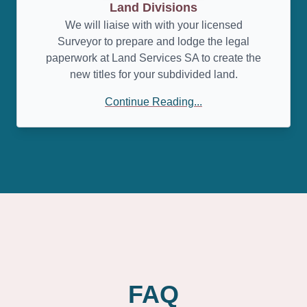
Land Divisions
We will liaise with with your licensed
Surveyor to prepare and lodge the legal
paperwork at Land Services SA to create the
new titles for your subdivided land.
Continue Reading...
FAQ