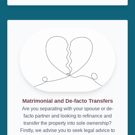
Matrimonial and De-facto Transfers
Are you separating with your spouse or de-
facto partner and looking to refinance and
transfer the property into sole ownership?
Firstly, we advise you to seek legal advice to