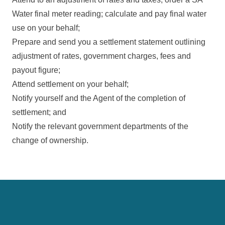
Water final meter reading; calculate and pay final water
use on your behalf;
Prepare and send you a settlement statement outlining
adjustment of rates, government charges, fees and
payout figure;
Attend settlement on your behalf;
Notify yourself and the Agent of the completion of
settlement; and
Notify the relevant government departments of the
change of ownership.