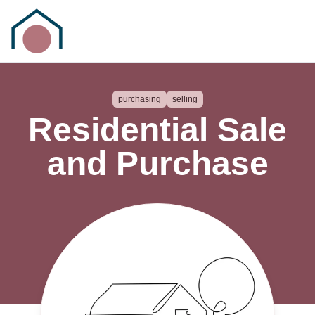
purchasing
selling
Residential Sale
and Purchase