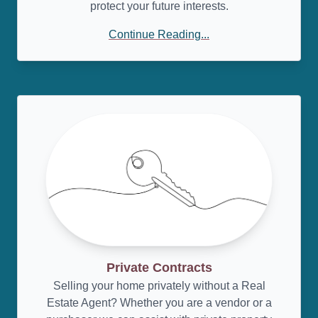
protect your future interests.
Continue Reading...
Private Contracts
Selling your home privately without a Real
Estate Agent? Whether you are a vendor or a