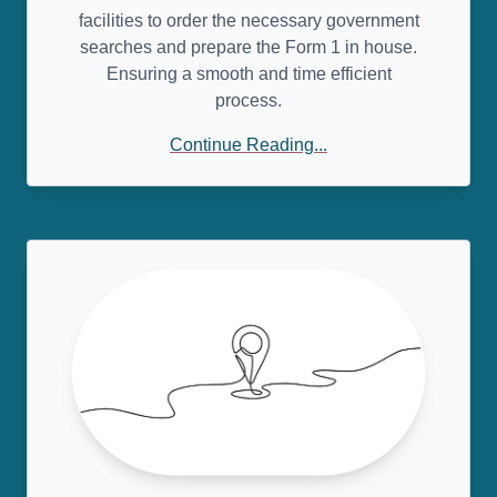
facilities to order the necessary government
searches and prepare the Form 1 in house.
Ensuring a smooth and time efficient
process.
Continue Reading...