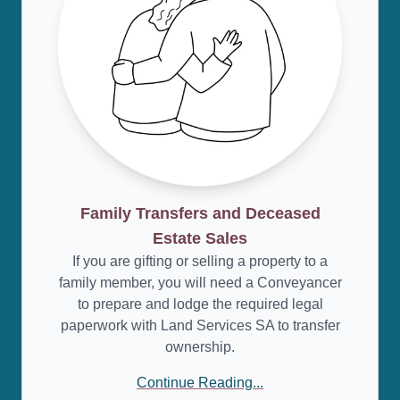
Family Transfers and Deceased
Estate Sales
If you are gifting or selling a property to a
family member, you will need a Conveyancer
to prepare and lodge the required legal
paperwork with Land Services SA to transfer
ownership.
Continue Reading...