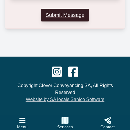
Submit Message
Copyright Clever Conveyancing SA, All Rights
Reserved
Website by SA locals Sanico Software
Menu
Services
Contact