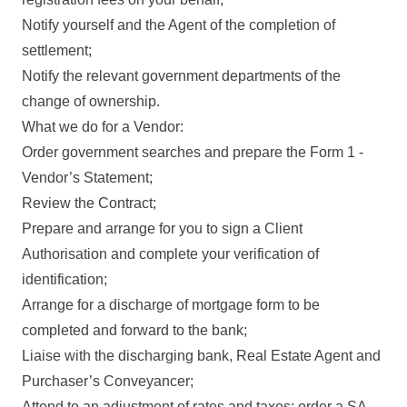
Notify yourself and the Agent of the completion of
settlement;
Notify the relevant government departments of the
change of ownership.
What we do for a Vendor:
Order government searches and prepare the Form 1 -
Vendor’s Statement;
Review the Contract;
Prepare and arrange for you to sign a Client
Authorisation and complete your verification of
identification;
Arrange for a discharge of mortgage form to be
completed and forward to the bank;
Liaise with the discharging bank, Real Estate Agent and
Purchaser’s Conveyancer;
Attend to an adjustment of rates and taxes; order a SA