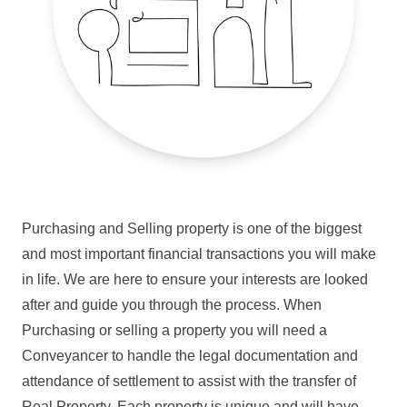
Purchasing and Selling property is one of the biggest
and most important financial transactions you will make
in life. We are here to ensure your interests are looked
after and guide you through the process. When
Purchasing or selling a property you will need a
Conveyancer to handle the legal documentation and
attendance of settlement to assist with the transfer of
Real Property. Each property is unique and will have