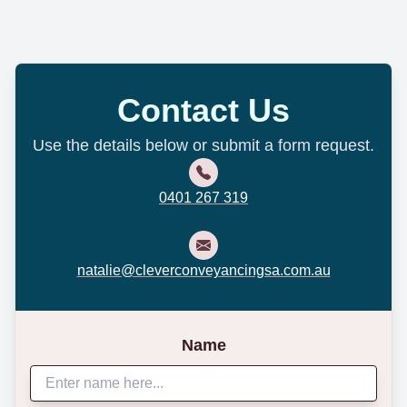
Contact Us
Use the details below or submit a form request.
0401 267 319
natalie@cleverconveyancingsa.com.au
Name
Website *
Accept Terms and Conditions *